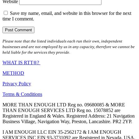
Website
Save my name, email, and website in this browser for the next
time I comment.
Please note that the listed individuals each run their own, independent
businesses and are not employed by us in any capacity, therefore we cannot be
held liable for the services they provide.
WHAT IS RTT®?
METHOD
Privacy Policy
Terms & Conditions
MORE THAN ENOUGH LTD Reg no. 09680085 & MORE
THAN ENOUGH SERVICES LTD Reg no. 15078852 are
Registered in England & Wales. Registered Address: 21 Navigation
Business Village, Navigation Way, Preston, Lancashire. PR2 2YP.
I AM ENOUGH LLC EIN 35-2562172 & I AM ENOUGH
SERVICES INC EIN 93-3731092 are Registered in Nevada, USA.