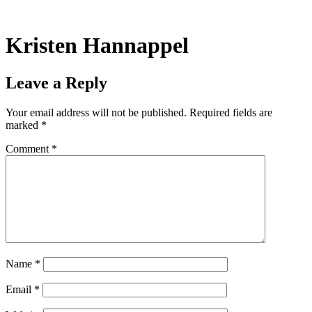
Skip
to
content
Kristen Hannappel
Leave a Reply
Your email address will not be published.
Required fields are
marked
*
Comment
*
Name
*
Email
*