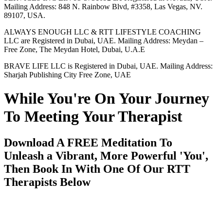
Mailing Address: 848 N. Rainbow Blvd, #3358, Las Vegas, NV.
89107, USA.
ALWAYS ENOUGH LLC & RTT LIFESTYLE COACHING
LLC are Registered in Dubai, UAE. Mailing Address: Meydan –
Free Zone, The Meydan Hotel, Dubai, U.A.E
BRAVE LIFE LLC is Registered in Dubai, UAE. Mailing Address:
Sharjah Publishing City Free Zone, UAE
While You're On Your Journey
To Meeting Your Therapist
Download A FREE Meditation To
Unleash a Vibrant, More Powerful 'You',
Then Book In With One Of Our RTT
Therapists Below