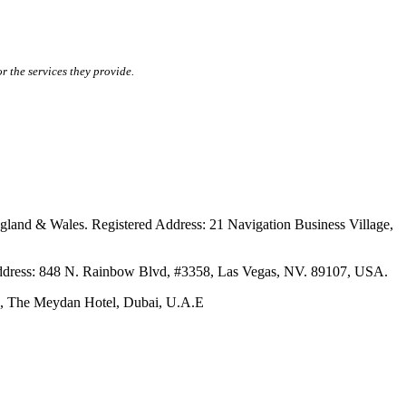
r the services they provide.
ales. Registered Address: 21 Navigation Business Village,
s: 848 N. Rainbow Blvd, #3358, Las Vegas, NV. 89107, USA.
The Meydan Hotel, Dubai, U.A.E