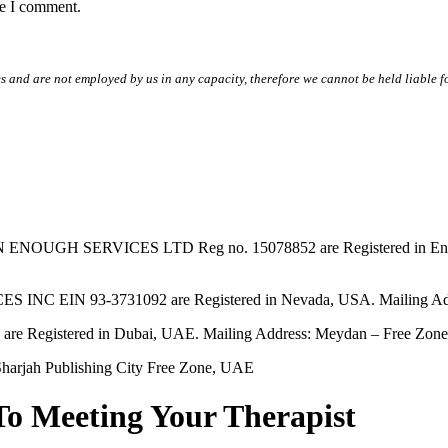
me I comment.
s and are not employed by us in any capacity, therefore we cannot be held liable fo
SERVICES LTD Reg no. 15078852 are Registered in England & W
EIN 93-3731092 are Registered in Nevada, USA. Mailing Addres
tered in Dubai, UAE. Mailing Address: Meydan – Free Zone, 
harjah Publishing City Free Zone, UAE
To Meeting Your Therapist