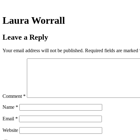
Skip
to
content
Laura Worrall
Leave a Reply
Your email address will not be published.
Required fields are marked
Comment
*
Name
*
Email
*
Website