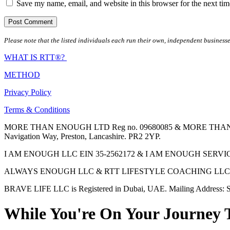
Save my name, email, and website in this browser for the next ti
Please note that the listed individuals each run their own, independent businesse
WHAT IS RTT®?
METHOD
Privacy Policy
Terms & Conditions
MORE THAN ENOUGH LTD Reg no. 09680085 & MORE THAN ENOUGH 
Navigation Way, Preston, Lancashire. PR2 2YP.
I AM ENOUGH LLC EIN 35-2562172 & I AM ENOUGH SERVICES INC 
ALWAYS ENOUGH LLC & RTT LIFESTYLE COACHING LLC are Regis
BRAVE LIFE LLC is Registered in Dubai, UAE. Mailing Address: S
While You're On Your Journey 