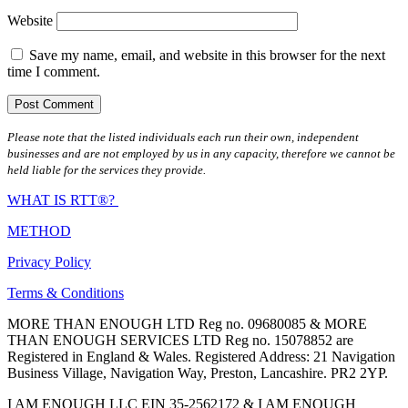
Website
Save my name, email, and website in this browser for the next
time I comment.
Please note that the listed individuals each run their own, independent
businesses and are not employed by us in any capacity, therefore we cannot be
held liable for the services they provide.
WHAT IS RTT®?
METHOD
Privacy Policy
Terms & Conditions
MORE THAN ENOUGH LTD Reg no. 09680085 & MORE
THAN ENOUGH SERVICES LTD Reg no. 15078852 are
Registered in England & Wales. Registered Address: 21 Navigation
Business Village, Navigation Way, Preston, Lancashire. PR2 2YP.
I AM ENOUGH LLC EIN 35-2562172 & I AM ENOUGH