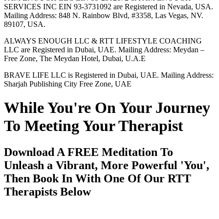
SERVICES INC EIN 93-3731092 are Registered in Nevada, USA.
Mailing Address: 848 N. Rainbow Blvd, #3358, Las Vegas, NV.
89107, USA.
ALWAYS ENOUGH LLC & RTT LIFESTYLE COACHING
LLC are Registered in Dubai, UAE. Mailing Address: Meydan –
Free Zone, The Meydan Hotel, Dubai, U.A.E
BRAVE LIFE LLC is Registered in Dubai, UAE. Mailing Address:
Sharjah Publishing City Free Zone, UAE
While You're On Your Journey
To Meeting Your Therapist
Download A FREE Meditation To
Unleash a Vibrant, More Powerful 'You',
Then Book In With One Of Our RTT
Therapists Below