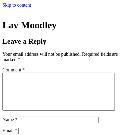
Skip to content
Lav Moodley
Leave a Reply
Your email address will not be published.
Required fields are
marked
*
Comment
*
Name
*
Email
*