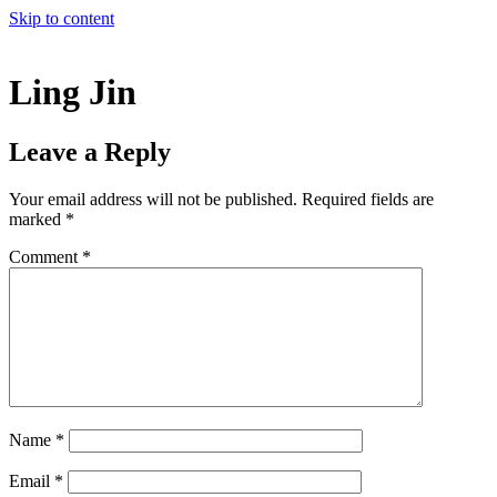
Skip to content
Ling Jin
Leave a Reply
Your email address will not be published.
Required fields are
marked
*
Comment
*
Name
*
Email
*