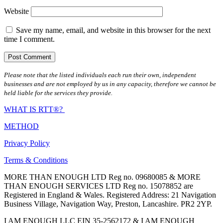
Website
Save my name, email, and website in this browser for the next
time I comment.
Please note that the listed individuals each run their own, independent
businesses and are not employed by us in any capacity, therefore we cannot be
held liable for the services they provide.
WHAT IS RTT®?
METHOD
Privacy Policy
Terms & Conditions
MORE THAN ENOUGH LTD Reg no. 09680085 & MORE
THAN ENOUGH SERVICES LTD Reg no. 15078852 are
Registered in England & Wales. Registered Address: 21 Navigation
Business Village, Navigation Way, Preston, Lancashire. PR2 2YP.
I AM ENOUGH LLC EIN 35-2562172 & I AM ENOUGH