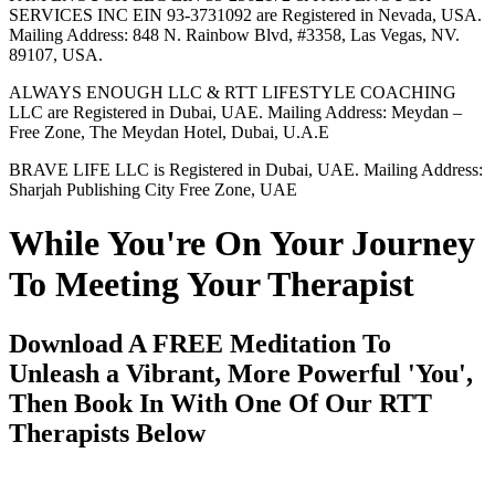
SERVICES INC EIN 93-3731092 are Registered in Nevada, USA.
Mailing Address: 848 N. Rainbow Blvd, #3358, Las Vegas, NV.
89107, USA.
ALWAYS ENOUGH LLC & RTT LIFESTYLE COACHING
LLC are Registered in Dubai, UAE. Mailing Address: Meydan –
Free Zone, The Meydan Hotel, Dubai, U.A.E
BRAVE LIFE LLC is Registered in Dubai, UAE. Mailing Address:
Sharjah Publishing City Free Zone, UAE
While You're On Your Journey
To Meeting Your Therapist
Download A FREE Meditation To
Unleash a Vibrant, More Powerful 'You',
Then Book In With One Of Our RTT
Therapists Below