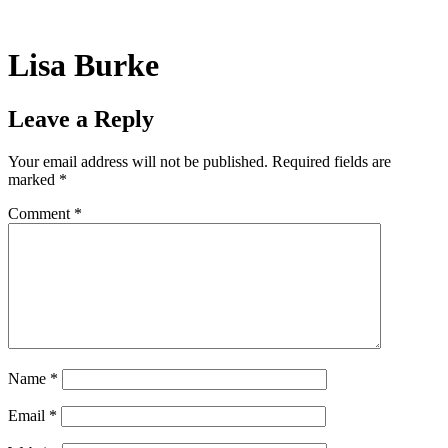
Skip
to
content
Lisa Burke
Leave a Reply
Your email address will not be published.
Required fields are
marked
*
Comment
*
Name
*
Email
*