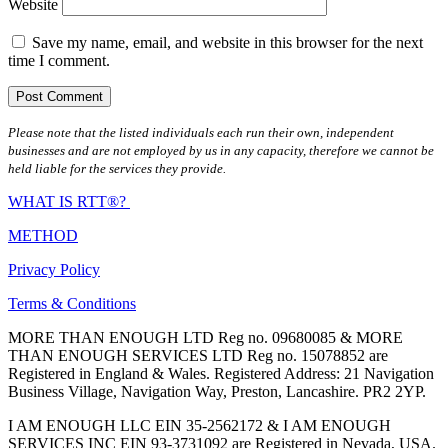
Website
Save my name, email, and website in this browser for the next
time I comment.
Please note that the listed individuals each run their own, independent
businesses and are not employed by us in any capacity, therefore we cannot be
held liable for the services they provide.
WHAT IS RTT®?
METHOD
Privacy Policy
Terms & Conditions
MORE THAN ENOUGH LTD Reg no. 09680085 & MORE
THAN ENOUGH SERVICES LTD Reg no. 15078852 are
Registered in England & Wales. Registered Address: 21 Navigation
Business Village, Navigation Way, Preston, Lancashire. PR2 2YP.
I AM ENOUGH LLC EIN 35-2562172 & I AM ENOUGH
SERVICES INC EIN 93-3731092 are Registered in Nevada, USA.