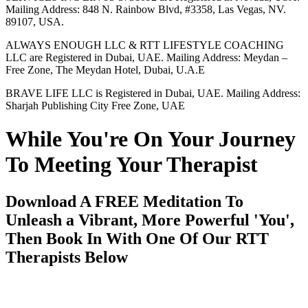
Mailing Address: 848 N. Rainbow Blvd, #3358, Las Vegas, NV.
89107, USA.
ALWAYS ENOUGH LLC & RTT LIFESTYLE COACHING
LLC are Registered in Dubai, UAE. Mailing Address: Meydan –
Free Zone, The Meydan Hotel, Dubai, U.A.E
BRAVE LIFE LLC is Registered in Dubai, UAE. Mailing Address:
Sharjah Publishing City Free Zone, UAE
While You're On Your Journey
To Meeting Your Therapist
Download A FREE Meditation To
Unleash a Vibrant, More Powerful 'You',
Then Book In With One Of Our RTT
Therapists Below