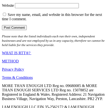
Website
Save my name, email, and website in this browser for the next
time I comment.
Please note that the listed individuals each run their own, independent
businesses and are not employed by us in any capacity, therefore we cannot be
held liable for the services they provide.
WHAT IS RTT®?
METHOD
Privacy Policy
Terms & Conditions
MORE THAN ENOUGH LTD Reg no. 09680085 & MORE
THAN ENOUGH SERVICES LTD Reg no. 15078852 are
Registered in England & Wales. Registered Address: 21 Navigation
Business Village, Navigation Way, Preston, Lancashire. PR2 2YP.
I AM ENOUGH LLC EIN 35-2562172 & I AM ENOUGH