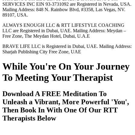
SERVICES INC EIN 93-3731092 are Registered in Nevada, USA.
Mailing Address: 848 N. Rainbow Blvd, #3358, Las Vegas, NV.
89107, USA.
ALWAYS ENOUGH LLC & RTT LIFESTYLE COACHING
LLC are Registered in Dubai, UAE. Mailing Address: Meydan –
Free Zone, The Meydan Hotel, Dubai, U.A.E
BRAVE LIFE LLC is Registered in Dubai, UAE. Mailing Address:
Sharjah Publishing City Free Zone, UAE
While You're On Your Journey
To Meeting Your Therapist
Download A FREE Meditation To
Unleash a Vibrant, More Powerful 'You',
Then Book In With One Of Our RTT
Therapists Below