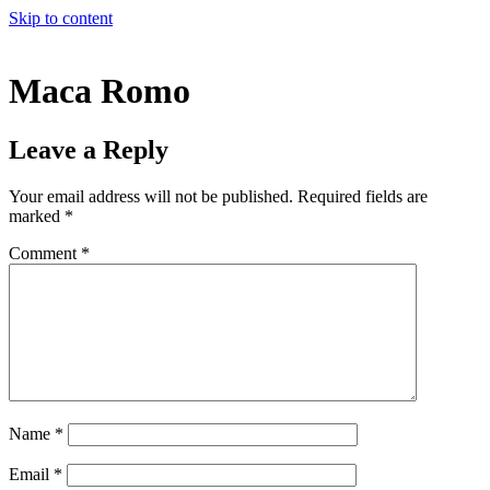
Skip to content
Maca Romo
Leave a Reply
Your email address will not be published.
Required fields are
marked
*
Comment
*
Name
*
Email
*