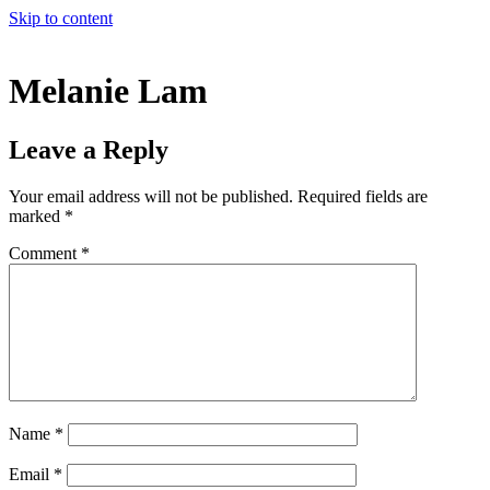
Skip to content
Melanie Lam
Leave a Reply
Your email address will not be published.
Required fields are
marked
*
Comment
*
Name
*
Email
*