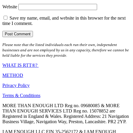
Website
Save my name, email, and website in this browser for the next
time I comment.
Please note that the listed individuals each run their own, independent
businesses and are not employed by us in any capacity, therefore we cannot be
held liable for the services they provide.
WHAT IS RTT®?
METHOD
Privacy Policy
Terms & Conditions
MORE THAN ENOUGH LTD Reg no. 09680085 & MORE
THAN ENOUGH SERVICES LTD Reg no. 15078852 are
Registered in England & Wales. Registered Address: 21 Navigation
Business Village, Navigation Way, Preston, Lancashire. PR2 2YP.
I AM ENOUGH LLC EIN 35-2562172 & I AM ENOUGH