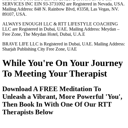
SERVICES INC EIN 93-3731092 are Registered in Nevada, USA.
Mailing Address: 848 N. Rainbow Blvd, #3358, Las Vegas, NV.
89107, USA.
ALWAYS ENOUGH LLC & RTT LIFESTYLE COACHING
LLC are Registered in Dubai, UAE. Mailing Address: Meydan –
Free Zone, The Meydan Hotel, Dubai, U.A.E
BRAVE LIFE LLC is Registered in Dubai, UAE. Mailing Address:
Sharjah Publishing City Free Zone, UAE
While You're On Your Journey
To Meeting Your Therapist
Download A FREE Meditation To
Unleash a Vibrant, More Powerful 'You',
Then Book In With One Of Our RTT
Therapists Below