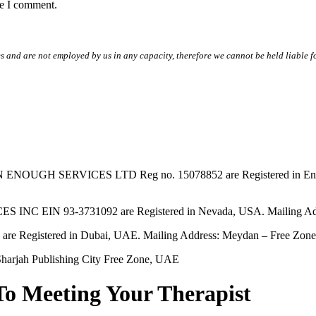
me I comment.
s and are not employed by us in any capacity, therefore we cannot be held liable fo
SERVICES LTD Reg no. 15078852 are Registered in England & W
EIN 93-3731092 are Registered in Nevada, USA. Mailing Addres
tered in Dubai, UAE. Mailing Address: Meydan – Free Zone, 
harjah Publishing City Free Zone, UAE
To Meeting Your Therapist