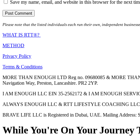
Save my name, email, and website in this browser for the next ti
Please note that the listed individuals each run their own, independent businesse
WHAT IS RTT®?
METHOD
Privacy Policy
Terms & Conditions
MORE THAN ENOUGH LTD Reg no. 09680085 & MORE THAN ENOUGH 
Navigation Way, Preston, Lancashire. PR2 2YP.
I AM ENOUGH LLC EIN 35-2562172 & I AM ENOUGH SERVICES INC 
ALWAYS ENOUGH LLC & RTT LIFESTYLE COACHING LLC are Regis
BRAVE LIFE LLC is Registered in Dubai, UAE. Mailing Address: S
While You're On Your Journey 