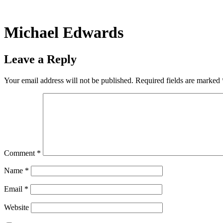
Skip
to
content
Michael Edwards
Leave a Reply
Your email address will not be published.
Required fields are marked
Comment
*
Name
*
Email
*
Website