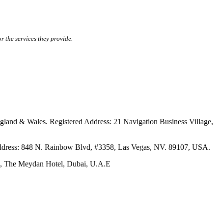
r the services they provide.
ales. Registered Address: 21 Navigation Business Village,
s: 848 N. Rainbow Blvd, #3358, Las Vegas, NV. 89107, USA.
The Meydan Hotel, Dubai, U.A.E