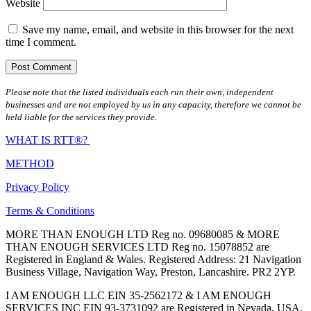
Website
Save my name, email, and website in this browser for the next
time I comment.
Please note that the listed individuals each run their own, independent
businesses and are not employed by us in any capacity, therefore we cannot be
held liable for the services they provide.
WHAT IS RTT®?
METHOD
Privacy Policy
Terms & Conditions
MORE THAN ENOUGH LTD Reg no. 09680085 & MORE
THAN ENOUGH SERVICES LTD Reg no. 15078852 are
Registered in England & Wales. Registered Address: 21 Navigation
Business Village, Navigation Way, Preston, Lancashire. PR2 2YP.
I AM ENOUGH LLC EIN 35-2562172 & I AM ENOUGH
SERVICES INC EIN 93-3731092 are Registered in Nevada, USA.