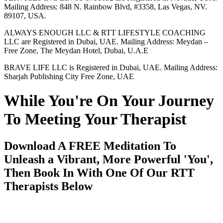
Mailing Address: 848 N. Rainbow Blvd, #3358, Las Vegas, NV.
89107, USA.
ALWAYS ENOUGH LLC & RTT LIFESTYLE COACHING
LLC are Registered in Dubai, UAE. Mailing Address: Meydan –
Free Zone, The Meydan Hotel, Dubai, U.A.E
BRAVE LIFE LLC is Registered in Dubai, UAE. Mailing Address:
Sharjah Publishing City Free Zone, UAE
While You're On Your Journey
To Meeting Your Therapist
Download A FREE Meditation To
Unleash a Vibrant, More Powerful 'You',
Then Book In With One Of Our RTT
Therapists Below