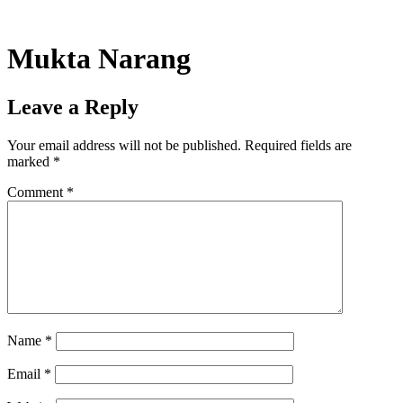
Skip
to
content
Mukta Narang
Leave a Reply
Your email address will not be published.
Required fields are
marked
*
Comment
*
Name
*
Email
*