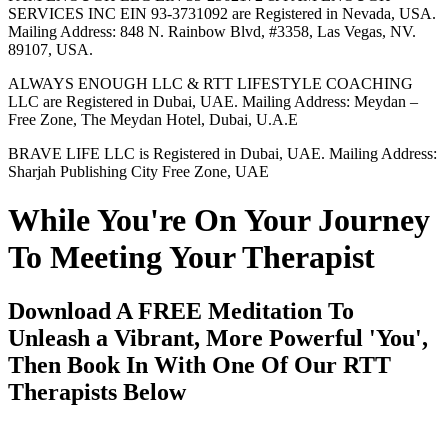
SERVICES INC EIN 93-3731092 are Registered in Nevada, USA.
Mailing Address: 848 N. Rainbow Blvd, #3358, Las Vegas, NV.
89107, USA.
ALWAYS ENOUGH LLC & RTT LIFESTYLE COACHING
LLC are Registered in Dubai, UAE. Mailing Address: Meydan –
Free Zone, The Meydan Hotel, Dubai, U.A.E
BRAVE LIFE LLC is Registered in Dubai, UAE. Mailing Address:
Sharjah Publishing City Free Zone, UAE
While You're On Your Journey
To Meeting Your Therapist
Download A FREE Meditation To
Unleash a Vibrant, More Powerful 'You',
Then Book In With One Of Our RTT
Therapists Below