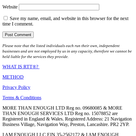
Website
Save my name, email, and website in this browser for the next
time I comment.
Please note that the listed individuals each run their own, independent
businesses and are not employed by us in any capacity, therefore we cannot be
held liable for the services they provide.
WHAT IS RTT®?
METHOD
Privacy Policy
Terms & Conditions
MORE THAN ENOUGH LTD Reg no. 09680085 & MORE
THAN ENOUGH SERVICES LTD Reg no. 15078852 are
Registered in England & Wales. Registered Address: 21 Navigation
Business Village, Navigation Way, Preston, Lancashire. PR2 2YP.
I AM ENOUGH LLC EIN 35-2562172 & I AM ENOUGH