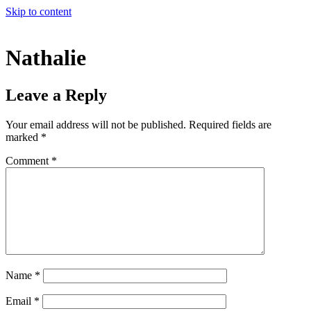
Skip to content
Nathalie
Leave a Reply
Your email address will not be published.
Required fields are
marked
*
Comment
*
Name
*
Email
*