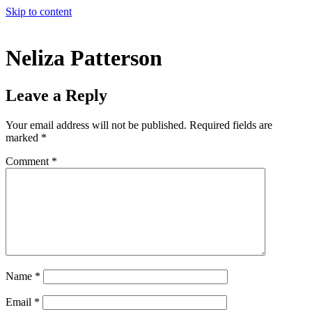
Skip to content
Neliza Patterson
Leave a Reply
Your email address will not be published.
Required fields are
marked
*
Comment
*
Name
*
Email
*