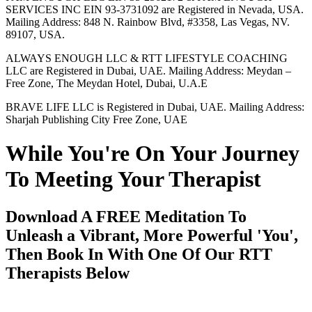
SERVICES INC EIN 93-3731092 are Registered in Nevada, USA.
Mailing Address: 848 N. Rainbow Blvd, #3358, Las Vegas, NV.
89107, USA.
ALWAYS ENOUGH LLC & RTT LIFESTYLE COACHING
LLC are Registered in Dubai, UAE. Mailing Address: Meydan –
Free Zone, The Meydan Hotel, Dubai, U.A.E
BRAVE LIFE LLC is Registered in Dubai, UAE. Mailing Address:
Sharjah Publishing City Free Zone, UAE
While You're On Your Journey
To Meeting Your Therapist
Download A FREE Meditation To
Unleash a Vibrant, More Powerful 'You',
Then Book In With One Of Our RTT
Therapists Below