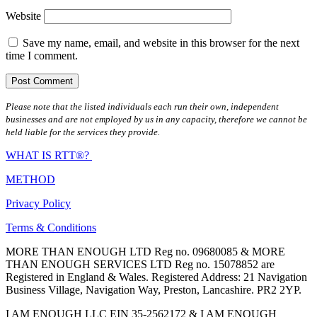
Website
Save my name, email, and website in this browser for the next
time I comment.
Please note that the listed individuals each run their own, independent
businesses and are not employed by us in any capacity, therefore we cannot be
held liable for the services they provide.
WHAT IS RTT®?
METHOD
Privacy Policy
Terms & Conditions
MORE THAN ENOUGH LTD Reg no. 09680085 & MORE
THAN ENOUGH SERVICES LTD Reg no. 15078852 are
Registered in England & Wales. Registered Address: 21 Navigation
Business Village, Navigation Way, Preston, Lancashire. PR2 2YP.
I AM ENOUGH LLC EIN 35-2562172 & I AM ENOUGH