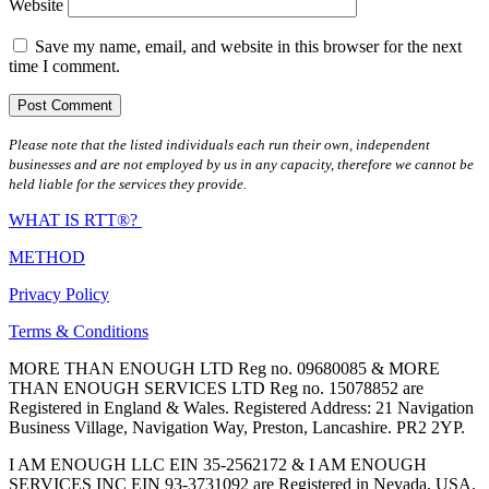
Website
Save my name, email, and website in this browser for the next
time I comment.
Please note that the listed individuals each run their own, independent
businesses and are not employed by us in any capacity, therefore we cannot be
held liable for the services they provide.
WHAT IS RTT®?
METHOD
Privacy Policy
Terms & Conditions
MORE THAN ENOUGH LTD Reg no. 09680085 & MORE
THAN ENOUGH SERVICES LTD Reg no. 15078852 are
Registered in England & Wales. Registered Address: 21 Navigation
Business Village, Navigation Way, Preston, Lancashire. PR2 2YP.
I AM ENOUGH LLC EIN 35-2562172 & I AM ENOUGH
SERVICES INC EIN 93-3731092 are Registered in Nevada, USA.