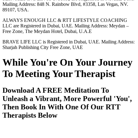
Mailing Address: 848 N. Rainbow Blvd, #3358, Las Vegas, NV.
89107, USA.
ALWAYS ENOUGH LLC & RTT LIFESTYLE COACHING
LLC are Registered in Dubai, UAE. Mailing Address: Meydan –
Free Zone, The Meydan Hotel, Dubai, U.A.E
BRAVE LIFE LLC is Registered in Dubai, UAE. Mailing Address:
Sharjah Publishing City Free Zone, UAE
While You're On Your Journey
To Meeting Your Therapist
Download A FREE Meditation To
Unleash a Vibrant, More Powerful 'You',
Then Book In With One Of Our RTT
Therapists Below