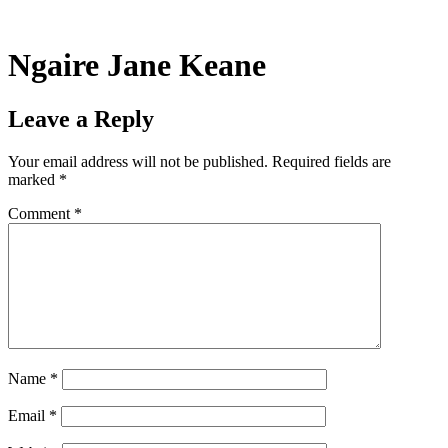
Skip
to
content
Ngaire Jane Keane
Leave a Reply
Your email address will not be published.
Required fields are
marked
*
Comment
*
Name
*
Email
*