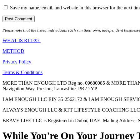
Save my name, email, and website in this browser for the next ti
Please note that the listed individuals each run their own, independent businesse
WHAT IS RTT®?
METHOD
Privacy Policy
Terms & Conditions
MORE THAN ENOUGH LTD Reg no. 09680085 & MORE THAN ENOUGH 
Navigation Way, Preston, Lancashire. PR2 2YP.
I AM ENOUGH LLC EIN 35-2562172 & I AM ENOUGH SERVICES INC 
ALWAYS ENOUGH LLC & RTT LIFESTYLE COACHING LLC are Regis
BRAVE LIFE LLC is Registered in Dubai, UAE. Mailing Address: S
While You're On Your Journey 