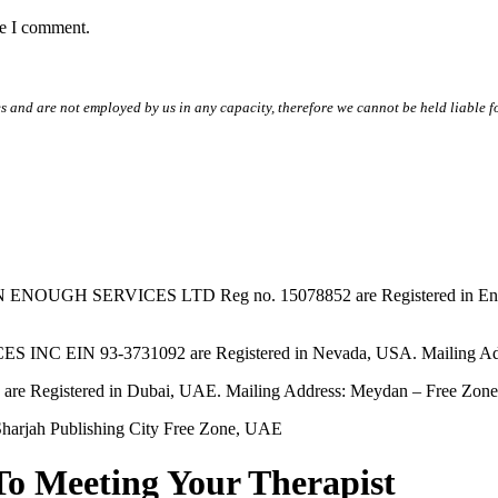
me I comment.
s and are not employed by us in any capacity, therefore we cannot be held liable fo
SERVICES LTD Reg no. 15078852 are Registered in England & W
EIN 93-3731092 are Registered in Nevada, USA. Mailing Addres
tered in Dubai, UAE. Mailing Address: Meydan – Free Zone, 
harjah Publishing City Free Zone, UAE
To Meeting Your Therapist