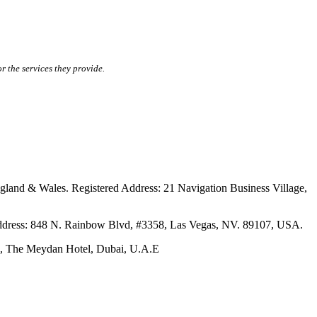
r the services they provide.
ales. Registered Address: 21 Navigation Business Village,
s: 848 N. Rainbow Blvd, #3358, Las Vegas, NV. 89107, USA.
The Meydan Hotel, Dubai, U.A.E