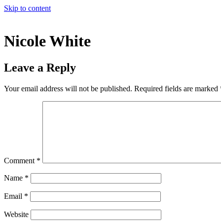
Skip to content
Nicole White
Leave a Reply
Your email address will not be published.
Required fields are marked
Comment
*
Name
*
Email
*
Website