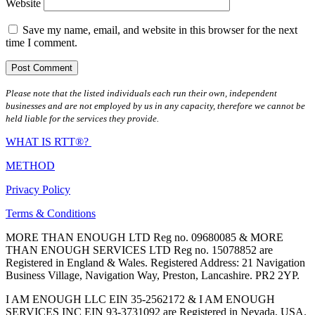
Website
Save my name, email, and website in this browser for the next
time I comment.
Please note that the listed individuals each run their own, independent
businesses and are not employed by us in any capacity, therefore we cannot be
held liable for the services they provide.
WHAT IS RTT®?
METHOD
Privacy Policy
Terms & Conditions
MORE THAN ENOUGH LTD Reg no. 09680085 & MORE
THAN ENOUGH SERVICES LTD Reg no. 15078852 are
Registered in England & Wales. Registered Address: 21 Navigation
Business Village, Navigation Way, Preston, Lancashire. PR2 2YP.
I AM ENOUGH LLC EIN 35-2562172 & I AM ENOUGH
SERVICES INC EIN 93-3731092 are Registered in Nevada, USA.