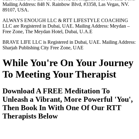
Mailing Address: 848 N. Rainbow Blvd, #3358, Las Vegas, NV.
89107, USA.
ALWAYS ENOUGH LLC & RTT LIFESTYLE COACHING
LLC are Registered in Dubai, UAE. Mailing Address: Meydan –
Free Zone, The Meydan Hotel, Dubai, U.A.E
BRAVE LIFE LLC is Registered in Dubai, UAE. Mailing Address:
Sharjah Publishing City Free Zone, UAE
While You're On Your Journey
To Meeting Your Therapist
Download A FREE Meditation To
Unleash a Vibrant, More Powerful 'You',
Then Book In With One Of Our RTT
Therapists Below