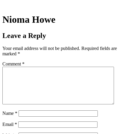
Skip
to
content
Nioma Howe
Leave a Reply
Your email address will not be published.
Required fields are
marked
*
Comment
*
Name
*
Email
*