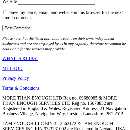
Website
Save my name, email, and website in this browser for the next
time I comment.
Please note that the listed individuals each run their own, independent
businesses and are not employed by us in any capacity, therefore we cannot be
held liable for the services they provide.
WHAT IS RTT®?
METHOD
Privacy Policy
Terms & Conditions
MORE THAN ENOUGH LTD Reg no. 09680085 & MORE
THAN ENOUGH SERVICES LTD Reg no. 15078852 are
Registered in England & Wales. Registered Address: 21 Navigation
Business Village, Navigation Way, Preston, Lancashire. PR2 2YP.
I AM ENOUGH LLC EIN 35-2562172 & I AM ENOUGH
SERVICES INC EIN 93-3731092 are Registered in Nevada, USA.