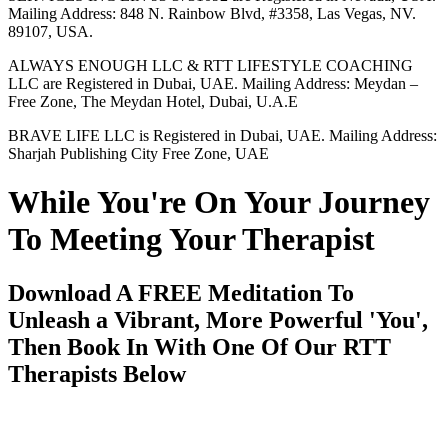
Mailing Address: 848 N. Rainbow Blvd, #3358, Las Vegas, NV.
89107, USA.
ALWAYS ENOUGH LLC & RTT LIFESTYLE COACHING
LLC are Registered in Dubai, UAE. Mailing Address: Meydan –
Free Zone, The Meydan Hotel, Dubai, U.A.E
BRAVE LIFE LLC is Registered in Dubai, UAE. Mailing Address:
Sharjah Publishing City Free Zone, UAE
While You're On Your Journey
To Meeting Your Therapist
Download A FREE Meditation To
Unleash a Vibrant, More Powerful 'You',
Then Book In With One Of Our RTT
Therapists Below