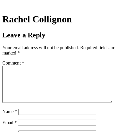
Skip
to
content
Rachel Collignon
Leave a Reply
Your email address will not be published.
Required fields are
marked
*
Comment
*
Name
*
Email
*