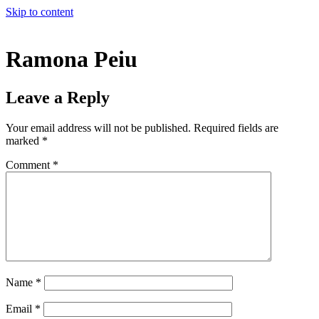
Skip to content
Ramona Peiu
Leave a Reply
Your email address will not be published.
Required fields are
marked
*
Comment
*
Name
*
Email
*