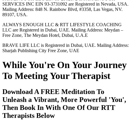
SERVICES INC EIN 93-3731092 are Registered in Nevada, USA.
Mailing Address: 848 N. Rainbow Blvd, #3358, Las Vegas, NV.
89107, USA.
ALWAYS ENOUGH LLC & RTT LIFESTYLE COACHING
LLC are Registered in Dubai, UAE. Mailing Address: Meydan –
Free Zone, The Meydan Hotel, Dubai, U.A.E
BRAVE LIFE LLC is Registered in Dubai, UAE. Mailing Address:
Sharjah Publishing City Free Zone, UAE
While You're On Your Journey
To Meeting Your Therapist
Download A FREE Meditation To
Unleash a Vibrant, More Powerful 'You',
Then Book In With One Of Our RTT
Therapists Below