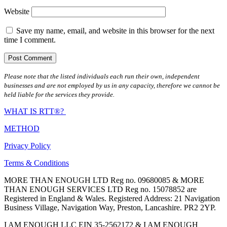
Website
Save my name, email, and website in this browser for the next
time I comment.
Please note that the listed individuals each run their own, independent
businesses and are not employed by us in any capacity, therefore we cannot be
held liable for the services they provide.
WHAT IS RTT®?
METHOD
Privacy Policy
Terms & Conditions
MORE THAN ENOUGH LTD Reg no. 09680085 & MORE
THAN ENOUGH SERVICES LTD Reg no. 15078852 are
Registered in England & Wales. Registered Address: 21 Navigation
Business Village, Navigation Way, Preston, Lancashire. PR2 2YP.
I AM ENOUGH LLC EIN 35-2562172 & I AM ENOUGH