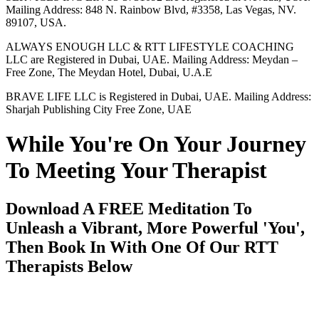
Mailing Address: 848 N. Rainbow Blvd, #3358, Las Vegas, NV.
89107, USA.
ALWAYS ENOUGH LLC & RTT LIFESTYLE COACHING
LLC are Registered in Dubai, UAE. Mailing Address: Meydan –
Free Zone, The Meydan Hotel, Dubai, U.A.E
BRAVE LIFE LLC is Registered in Dubai, UAE. Mailing Address:
Sharjah Publishing City Free Zone, UAE
While You're On Your Journey
To Meeting Your Therapist
Download A FREE Meditation To
Unleash a Vibrant, More Powerful 'You',
Then Book In With One Of Our RTT
Therapists Below