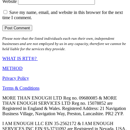
Website
Save my name, email, and website in this browser for the next
time I comment.
Please note that the listed individuals each run their own, independent
businesses and are not employed by us in any capacity, therefore we cannot be
held liable for the services they provide.
WHAT IS RTT®?
METHOD
Privacy Policy
Terms & Conditions
MORE THAN ENOUGH LTD Reg no. 09680085 & MORE
THAN ENOUGH SERVICES LTD Reg no. 15078852 are
Registered in England & Wales. Registered Address: 21 Navigation
Business Village, Navigation Way, Preston, Lancashire. PR2 2YP.
I AM ENOUGH LLC EIN 35-2562172 & I AM ENOUGH
SERVICES INC EIN 93-3731092 are Registered in Nevada, USA.