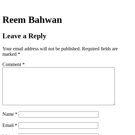
Skip
to
content
Reem Bahwan
Leave a Reply
Your email address will not be published.
Required fields are
marked
*
Comment
*
Name
*
Email
*