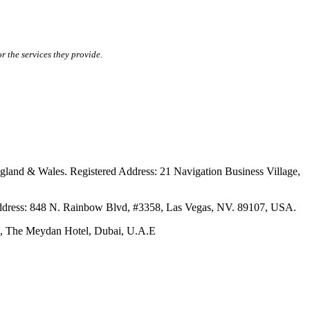
r the services they provide.
ales. Registered Address: 21 Navigation Business Village,
s: 848 N. Rainbow Blvd, #3358, Las Vegas, NV. 89107, USA.
The Meydan Hotel, Dubai, U.A.E