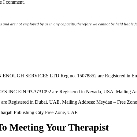
me I comment.
s and are not employed by us in any capacity, therefore we cannot be held liable fo
SERVICES LTD Reg no. 15078852 are Registered in England & W
EIN 93-3731092 are Registered in Nevada, USA. Mailing Addres
tered in Dubai, UAE. Mailing Address: Meydan – Free Zone, 
harjah Publishing City Free Zone, UAE
To Meeting Your Therapist