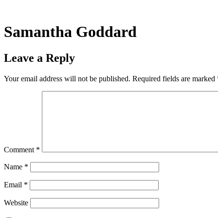
Skip
to
content
Samantha Goddard
Leave a Reply
Your email address will not be published.
Required fields are marked
Comment
*
Name
*
Email
*
Website