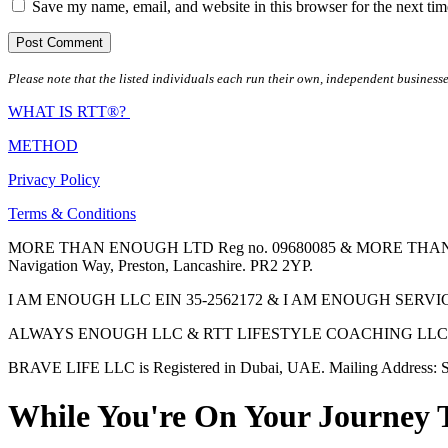
Save my name, email, and website in this browser for the next ti
Please note that the listed individuals each run their own, independent businesse
WHAT IS RTT®?
METHOD
Privacy Policy
Terms & Conditions
MORE THAN ENOUGH LTD Reg no. 09680085 & MORE THAN ENOUGH 
Navigation Way, Preston, Lancashire. PR2 2YP.
I AM ENOUGH LLC EIN 35-2562172 & I AM ENOUGH SERVICES INC 
ALWAYS ENOUGH LLC & RTT LIFESTYLE COACHING LLC are Regis
BRAVE LIFE LLC is Registered in Dubai, UAE. Mailing Address: S
While You're On Your Journey 