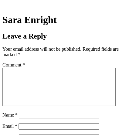
Skip
to
content
Sara Enright
Leave a Reply
Your email address will not be published.
Required fields are
marked
*
Comment
*
Name
*
Email
*