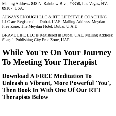
Mailing Address: 848 N. Rainbow Blvd, #3358, Las Vegas, NV.
89107, USA.
ALWAYS ENOUGH LLC & RTT LIFESTYLE COACHING
LLC are Registered in Dubai, UAE. Mailing Address: Meydan –
Free Zone, The Meydan Hotel, Dubai, U.A.E
BRAVE LIFE LLC is Registered in Dubai, UAE. Mailing Address:
Sharjah Publishing City Free Zone, UAE
While You're On Your Journey
To Meeting Your Therapist
Download A FREE Meditation To
Unleash a Vibrant, More Powerful 'You',
Then Book In With One Of Our RTT
Therapists Below