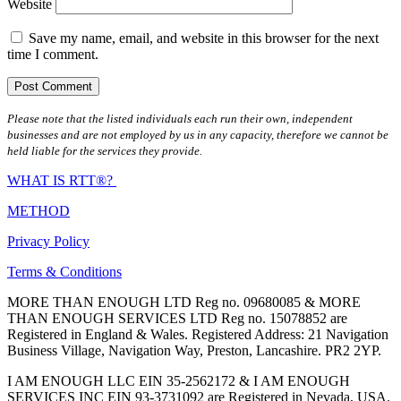
Website
Save my name, email, and website in this browser for the next
time I comment.
Please note that the listed individuals each run their own, independent
businesses and are not employed by us in any capacity, therefore we cannot be
held liable for the services they provide.
WHAT IS RTT®?
METHOD
Privacy Policy
Terms & Conditions
MORE THAN ENOUGH LTD Reg no. 09680085 & MORE
THAN ENOUGH SERVICES LTD Reg no. 15078852 are
Registered in England & Wales. Registered Address: 21 Navigation
Business Village, Navigation Way, Preston, Lancashire. PR2 2YP.
I AM ENOUGH LLC EIN 35-2562172 & I AM ENOUGH
SERVICES INC EIN 93-3731092 are Registered in Nevada, USA.