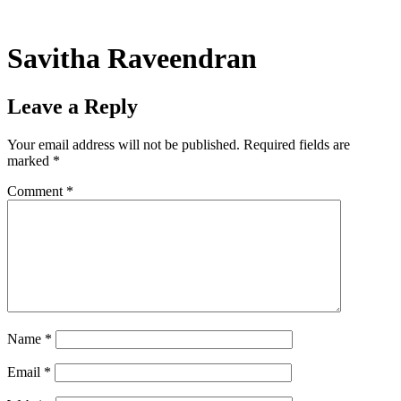
Skip
to
content
Savitha Raveendran
Leave a Reply
Your email address will not be published.
Required fields are
marked
*
Comment
*
Name
*
Email
*