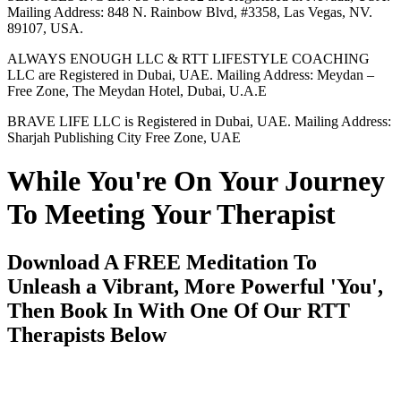
Mailing Address: 848 N. Rainbow Blvd, #3358, Las Vegas, NV.
89107, USA.
ALWAYS ENOUGH LLC & RTT LIFESTYLE COACHING
LLC are Registered in Dubai, UAE. Mailing Address: Meydan –
Free Zone, The Meydan Hotel, Dubai, U.A.E
BRAVE LIFE LLC is Registered in Dubai, UAE. Mailing Address:
Sharjah Publishing City Free Zone, UAE
While You're On Your Journey
To Meeting Your Therapist
Download A FREE Meditation To
Unleash a Vibrant, More Powerful 'You',
Then Book In With One Of Our RTT
Therapists Below