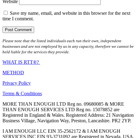
Website
Save my name, email, and website in this browser for the next
time I comment.
Please note that the listed individuals each run their own, independent
businesses and are not employed by us in any capacity, therefore we cannot be
held liable for the services they provide.
WHAT IS RTT®?
METHOD
Privacy Policy
Terms & Conditions
MORE THAN ENOUGH LTD Reg no. 09680085 & MORE
THAN ENOUGH SERVICES LTD Reg no. 15078852 are
Registered in England & Wales. Registered Address: 21 Navigation
Business Village, Navigation Way, Preston, Lancashire. PR2 2YP.
I AM ENOUGH LLC EIN 35-2562172 & I AM ENOUGH
SERVICES INC EIN 93-3731092 are Registered in Nevada, USA.