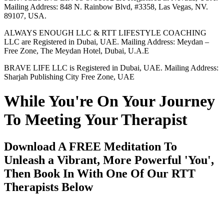
Mailing Address: 848 N. Rainbow Blvd, #3358, Las Vegas, NV.
89107, USA.
ALWAYS ENOUGH LLC & RTT LIFESTYLE COACHING
LLC are Registered in Dubai, UAE. Mailing Address: Meydan –
Free Zone, The Meydan Hotel, Dubai, U.A.E
BRAVE LIFE LLC is Registered in Dubai, UAE. Mailing Address:
Sharjah Publishing City Free Zone, UAE
While You're On Your Journey
To Meeting Your Therapist
Download A FREE Meditation To
Unleash a Vibrant, More Powerful 'You',
Then Book In With One Of Our RTT
Therapists Below