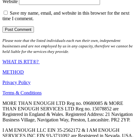
Website
Save my name, email, and website in this browser for the next
time I comment.
Please note that the listed individuals each run their own, independent
businesses and are not employed by us in any capacity, therefore we cannot be
held liable for the services they provide.
WHAT IS RTT®?
METHOD
Privacy Policy
Terms & Conditions
MORE THAN ENOUGH LTD Reg no. 09680085 & MORE
THAN ENOUGH SERVICES LTD Reg no. 15078852 are
Registered in England & Wales. Registered Address: 21 Navigation
Business Village, Navigation Way, Preston, Lancashire. PR2 2YP.
I AM ENOUGH LLC EIN 35-2562172 & I AM ENOUGH
SERVICES INC EIN 93-3731092 are Registered in Nevada, USA.