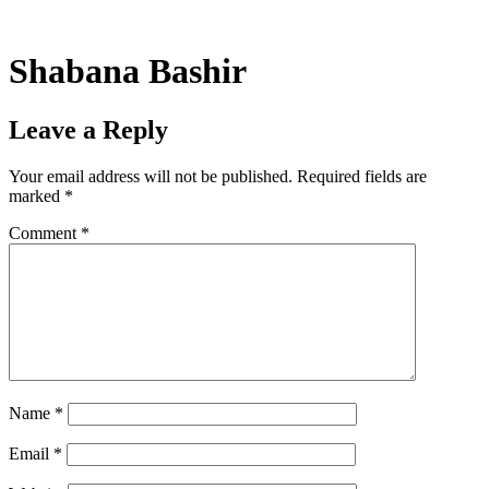
Skip
to
content
Shabana Bashir
Leave a Reply
Your email address will not be published.
Required fields are
marked
*
Comment
*
Name
*
Email
*