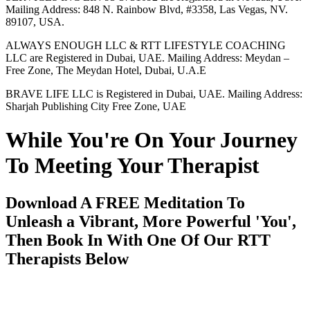
Mailing Address: 848 N. Rainbow Blvd, #3358, Las Vegas, NV.
89107, USA.
ALWAYS ENOUGH LLC & RTT LIFESTYLE COACHING
LLC are Registered in Dubai, UAE. Mailing Address: Meydan –
Free Zone, The Meydan Hotel, Dubai, U.A.E
BRAVE LIFE LLC is Registered in Dubai, UAE. Mailing Address:
Sharjah Publishing City Free Zone, UAE
While You're On Your Journey
To Meeting Your Therapist
Download A FREE Meditation To
Unleash a Vibrant, More Powerful 'You',
Then Book In With One Of Our RTT
Therapists Below