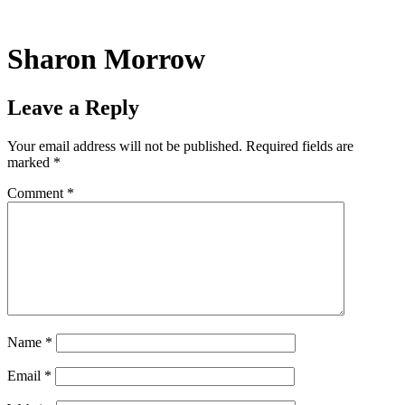
Skip
to
content
Sharon Morrow
Leave a Reply
Your email address will not be published.
Required fields are
marked
*
Comment
*
Name
*
Email
*