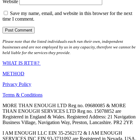
Website
Save my name, email, and website in this browser for the next
time I comment.
Please note that the listed individuals each run their own, independent
businesses and are not employed by us in any capacity, therefore we cannot be
held liable for the services they provide.
WHAT IS RTT®?
METHOD
Privacy Policy
Terms & Conditions
MORE THAN ENOUGH LTD Reg no. 09680085 & MORE
THAN ENOUGH SERVICES LTD Reg no. 15078852 are
Registered in England & Wales. Registered Address: 21 Navigation
Business Village, Navigation Way, Preston, Lancashire. PR2 2YP.
I AM ENOUGH LLC EIN 35-2562172 & I AM ENOUGH
SERVICES INC EIN 93-3731092 are Registered in Nevada, USA.