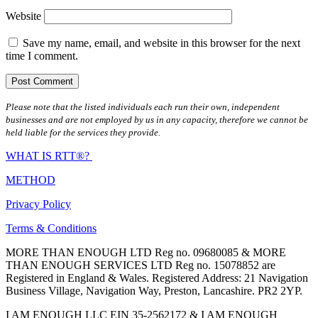
Website
Save my name, email, and website in this browser for the next
time I comment.
Please note that the listed individuals each run their own, independent
businesses and are not employed by us in any capacity, therefore we cannot be
held liable for the services they provide.
WHAT IS RTT®?
METHOD
Privacy Policy
Terms & Conditions
MORE THAN ENOUGH LTD Reg no. 09680085 & MORE
THAN ENOUGH SERVICES LTD Reg no. 15078852 are
Registered in England & Wales. Registered Address: 21 Navigation
Business Village, Navigation Way, Preston, Lancashire. PR2 2YP.
I AM ENOUGH LLC EIN 35-2562172 & I AM ENOUGH