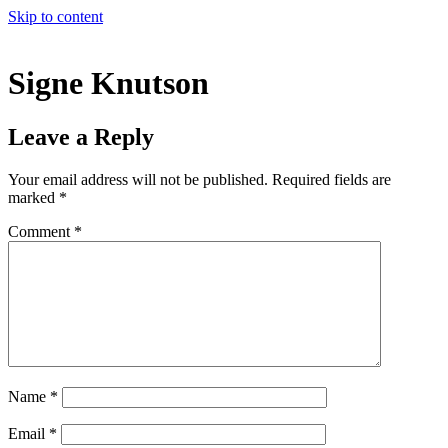
Skip to content
Signe Knutson
Leave a Reply
Your email address will not be published.
Required fields are
marked
*
Comment
*
Name
*
Email
*