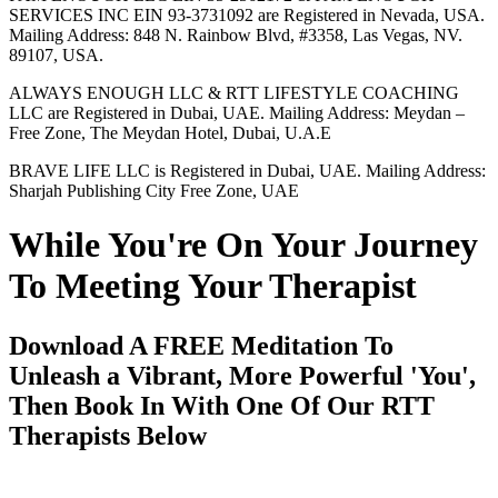
SERVICES INC EIN 93-3731092 are Registered in Nevada, USA.
Mailing Address: 848 N. Rainbow Blvd, #3358, Las Vegas, NV.
89107, USA.
ALWAYS ENOUGH LLC & RTT LIFESTYLE COACHING
LLC are Registered in Dubai, UAE. Mailing Address: Meydan –
Free Zone, The Meydan Hotel, Dubai, U.A.E
BRAVE LIFE LLC is Registered in Dubai, UAE. Mailing Address:
Sharjah Publishing City Free Zone, UAE
While You're On Your Journey
To Meeting Your Therapist
Download A FREE Meditation To
Unleash a Vibrant, More Powerful 'You',
Then Book In With One Of Our RTT
Therapists Below