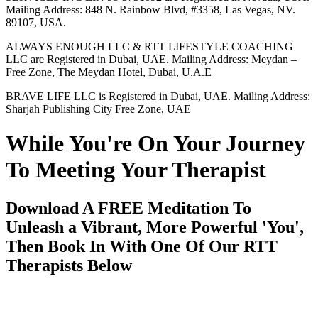
Mailing Address: 848 N. Rainbow Blvd, #3358, Las Vegas, NV.
89107, USA.
ALWAYS ENOUGH LLC & RTT LIFESTYLE COACHING
LLC are Registered in Dubai, UAE. Mailing Address: Meydan –
Free Zone, The Meydan Hotel, Dubai, U.A.E
BRAVE LIFE LLC is Registered in Dubai, UAE. Mailing Address:
Sharjah Publishing City Free Zone, UAE
While You're On Your Journey
To Meeting Your Therapist
Download A FREE Meditation To
Unleash a Vibrant, More Powerful 'You',
Then Book In With One Of Our RTT
Therapists Below