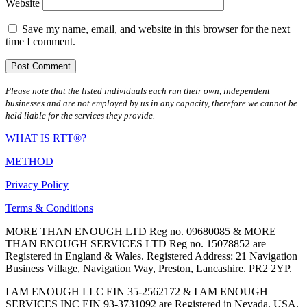
Website
Save my name, email, and website in this browser for the next
time I comment.
Please note that the listed individuals each run their own, independent
businesses and are not employed by us in any capacity, therefore we cannot be
held liable for the services they provide.
WHAT IS RTT®?
METHOD
Privacy Policy
Terms & Conditions
MORE THAN ENOUGH LTD Reg no. 09680085 & MORE
THAN ENOUGH SERVICES LTD Reg no. 15078852 are
Registered in England & Wales. Registered Address: 21 Navigation
Business Village, Navigation Way, Preston, Lancashire. PR2 2YP.
I AM ENOUGH LLC EIN 35-2562172 & I AM ENOUGH
SERVICES INC EIN 93-3731092 are Registered in Nevada, USA.