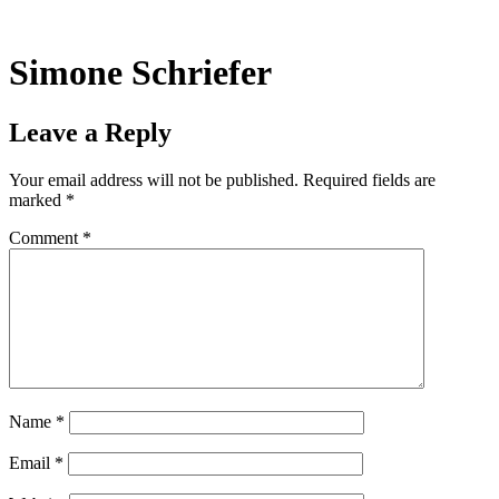
Skip
to
content
Simone Schriefer
Leave a Reply
Your email address will not be published.
Required fields are
marked
*
Comment
*
Name
*
Email
*