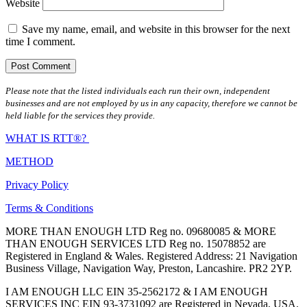
Website
Save my name, email, and website in this browser for the next
time I comment.
Please note that the listed individuals each run their own, independent
businesses and are not employed by us in any capacity, therefore we cannot be
held liable for the services they provide.
WHAT IS RTT®?
METHOD
Privacy Policy
Terms & Conditions
MORE THAN ENOUGH LTD Reg no. 09680085 & MORE
THAN ENOUGH SERVICES LTD Reg no. 15078852 are
Registered in England & Wales. Registered Address: 21 Navigation
Business Village, Navigation Way, Preston, Lancashire. PR2 2YP.
I AM ENOUGH LLC EIN 35-2562172 & I AM ENOUGH
SERVICES INC EIN 93-3731092 are Registered in Nevada, USA.