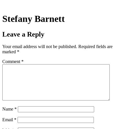
Skip
to
content
Stefany Barnett
Leave a Reply
Your email address will not be published.
Required fields are
marked
*
Comment
*
Name
*
Email
*