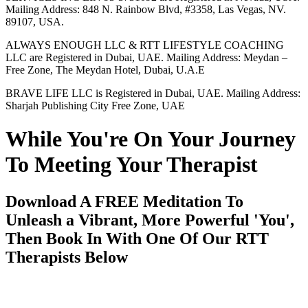
Mailing Address: 848 N. Rainbow Blvd, #3358, Las Vegas, NV.
89107, USA.
ALWAYS ENOUGH LLC & RTT LIFESTYLE COACHING
LLC are Registered in Dubai, UAE. Mailing Address: Meydan –
Free Zone, The Meydan Hotel, Dubai, U.A.E
BRAVE LIFE LLC is Registered in Dubai, UAE. Mailing Address:
Sharjah Publishing City Free Zone, UAE
While You're On Your Journey
To Meeting Your Therapist
Download A FREE Meditation To
Unleash a Vibrant, More Powerful 'You',
Then Book In With One Of Our RTT
Therapists Below