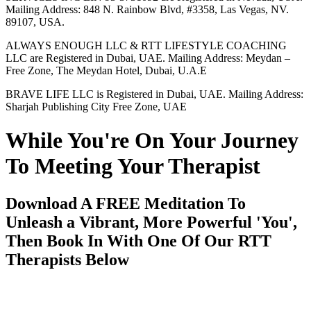
Mailing Address: 848 N. Rainbow Blvd, #3358, Las Vegas, NV.
89107, USA.
ALWAYS ENOUGH LLC & RTT LIFESTYLE COACHING
LLC are Registered in Dubai, UAE. Mailing Address: Meydan –
Free Zone, The Meydan Hotel, Dubai, U.A.E
BRAVE LIFE LLC is Registered in Dubai, UAE. Mailing Address:
Sharjah Publishing City Free Zone, UAE
While You're On Your Journey
To Meeting Your Therapist
Download A FREE Meditation To
Unleash a Vibrant, More Powerful 'You',
Then Book In With One Of Our RTT
Therapists Below