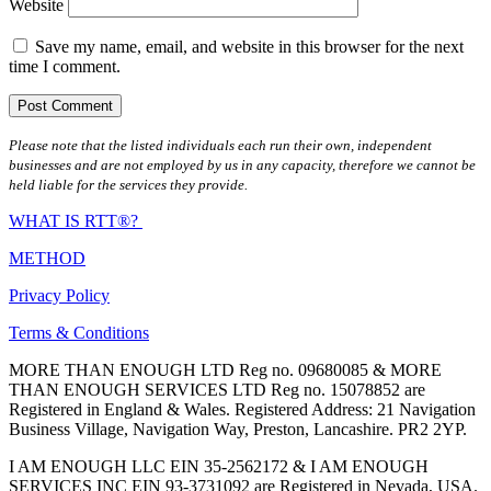
Website
Save my name, email, and website in this browser for the next
time I comment.
Please note that the listed individuals each run their own, independent
businesses and are not employed by us in any capacity, therefore we cannot be
held liable for the services they provide.
WHAT IS RTT®?
METHOD
Privacy Policy
Terms & Conditions
MORE THAN ENOUGH LTD Reg no. 09680085 & MORE
THAN ENOUGH SERVICES LTD Reg no. 15078852 are
Registered in England & Wales. Registered Address: 21 Navigation
Business Village, Navigation Way, Preston, Lancashire. PR2 2YP.
I AM ENOUGH LLC EIN 35-2562172 & I AM ENOUGH
SERVICES INC EIN 93-3731092 are Registered in Nevada, USA.