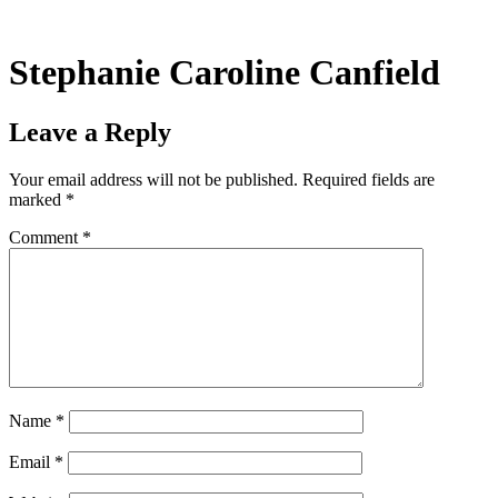
Skip
to
content
Stephanie Caroline Canfield
Leave a Reply
Your email address will not be published.
Required fields are
marked
*
Comment
*
Name
*
Email
*