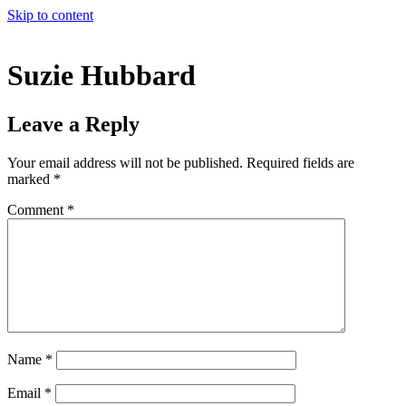
Skip to content
Suzie Hubbard
Leave a Reply
Your email address will not be published.
Required fields are
marked
*
Comment
*
Name
*
Email
*