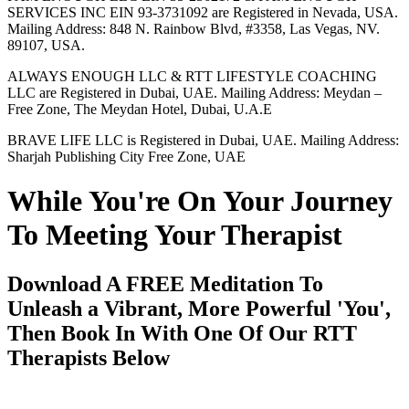
SERVICES INC EIN 93-3731092 are Registered in Nevada, USA.
Mailing Address: 848 N. Rainbow Blvd, #3358, Las Vegas, NV.
89107, USA.
ALWAYS ENOUGH LLC & RTT LIFESTYLE COACHING
LLC are Registered in Dubai, UAE. Mailing Address: Meydan –
Free Zone, The Meydan Hotel, Dubai, U.A.E
BRAVE LIFE LLC is Registered in Dubai, UAE. Mailing Address:
Sharjah Publishing City Free Zone, UAE
While You're On Your Journey
To Meeting Your Therapist
Download A FREE Meditation To
Unleash a Vibrant, More Powerful 'You',
Then Book In With One Of Our RTT
Therapists Below