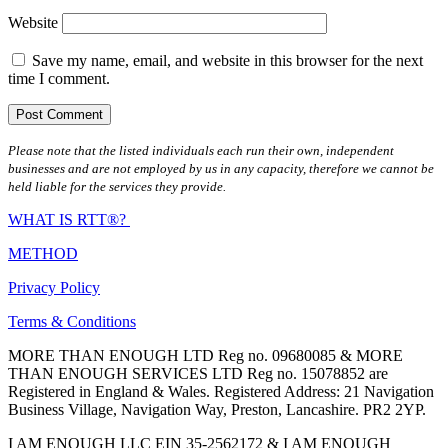
Website
Save my name, email, and website in this browser for the next
time I comment.
Please note that the listed individuals each run their own, independent
businesses and are not employed by us in any capacity, therefore we cannot be
held liable for the services they provide.
WHAT IS RTT®?
METHOD
Privacy Policy
Terms & Conditions
MORE THAN ENOUGH LTD Reg no. 09680085 & MORE
THAN ENOUGH SERVICES LTD Reg no. 15078852 are
Registered in England & Wales. Registered Address: 21 Navigation
Business Village, Navigation Way, Preston, Lancashire. PR2 2YP.
I AM ENOUGH LLC EIN 35-2562172 & I AM ENOUGH