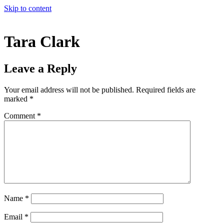
Skip to content
Tara Clark
Leave a Reply
Your email address will not be published.
Required fields are
marked
*
Comment
*
Name
*
Email
*