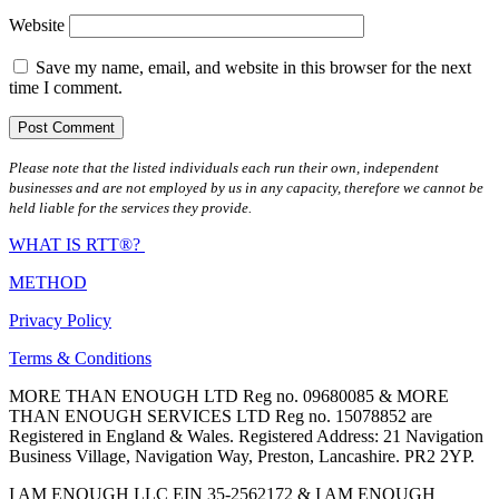
Website
Save my name, email, and website in this browser for the next
time I comment.
Please note that the listed individuals each run their own, independent
businesses and are not employed by us in any capacity, therefore we cannot be
held liable for the services they provide.
WHAT IS RTT®?
METHOD
Privacy Policy
Terms & Conditions
MORE THAN ENOUGH LTD Reg no. 09680085 & MORE
THAN ENOUGH SERVICES LTD Reg no. 15078852 are
Registered in England & Wales. Registered Address: 21 Navigation
Business Village, Navigation Way, Preston, Lancashire. PR2 2YP.
I AM ENOUGH LLC EIN 35-2562172 & I AM ENOUGH