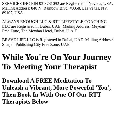
SERVICES INC EIN 93-3731092 are Registered in Nevada, USA.
Mailing Address: 848 N. Rainbow Blvd, #3358, Las Vegas, NV.
89107, USA.
ALWAYS ENOUGH LLC & RTT LIFESTYLE COACHING
LLC are Registered in Dubai, UAE. Mailing Address: Meydan –
Free Zone, The Meydan Hotel, Dubai, U.A.E
BRAVE LIFE LLC is Registered in Dubai, UAE. Mailing Address:
Sharjah Publishing City Free Zone, UAE
While You're On Your Journey
To Meeting Your Therapist
Download A FREE Meditation To
Unleash a Vibrant, More Powerful 'You',
Then Book In With One Of Our RTT
Therapists Below