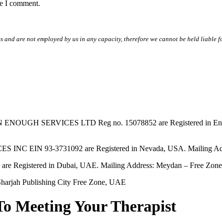
me I comment.
s and are not employed by us in any capacity, therefore we cannot be held liable fo
SERVICES LTD Reg no. 15078852 are Registered in England & W
EIN 93-3731092 are Registered in Nevada, USA. Mailing Addres
tered in Dubai, UAE. Mailing Address: Meydan – Free Zone, 
harjah Publishing City Free Zone, UAE
To Meeting Your Therapist