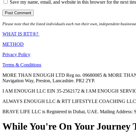
Save my name, email, and website in this browser for the next ti
Please note that the listed individuals each run their own, independent businesse
WHAT IS RTT®?
METHOD
Privacy Policy
Terms & Conditions
MORE THAN ENOUGH LTD Reg no. 09680085 & MORE THAN ENOUGH 
Navigation Way, Preston, Lancashire. PR2 2YP.
I AM ENOUGH LLC EIN 35-2562172 & I AM ENOUGH SERVICES INC 
ALWAYS ENOUGH LLC & RTT LIFESTYLE COACHING LLC are Regis
BRAVE LIFE LLC is Registered in Dubai, UAE. Mailing Address: S
While You're On Your Journey 