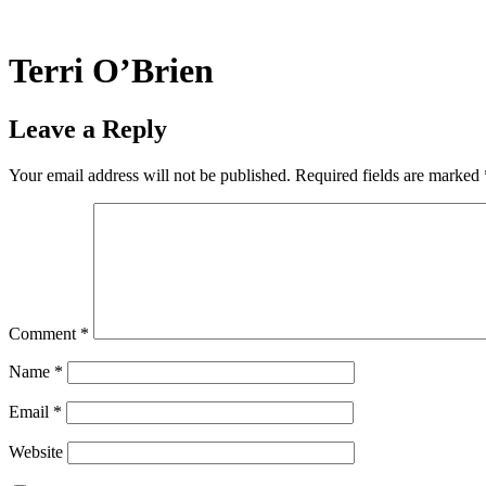
Skip
to
content
Terri O’Brien
Leave a Reply
Your email address will not be published.
Required fields are marked
Comment
*
Name
*
Email
*
Website