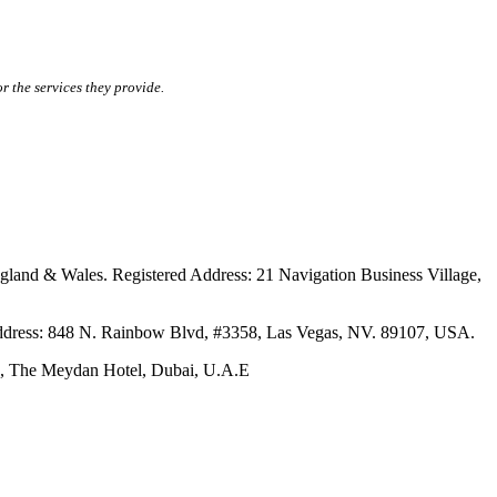
r the services they provide.
ales. Registered Address: 21 Navigation Business Village,
s: 848 N. Rainbow Blvd, #3358, Las Vegas, NV. 89107, USA.
The Meydan Hotel, Dubai, U.A.E