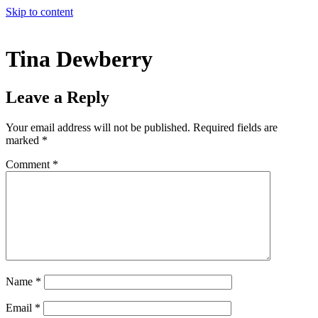
Skip to content
Tina Dewberry
Leave a Reply
Your email address will not be published.
Required fields are
marked
*
Comment
*
Name
*
Email
*