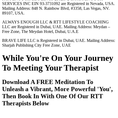
SERVICES INC EIN 93-3731092 are Registered in Nevada, USA.
Mailing Address: 848 N. Rainbow Blvd, #3358, Las Vegas, NV.
89107, USA.
ALWAYS ENOUGH LLC & RTT LIFESTYLE COACHING
LLC are Registered in Dubai, UAE. Mailing Address: Meydan –
Free Zone, The Meydan Hotel, Dubai, U.A.E
BRAVE LIFE LLC is Registered in Dubai, UAE. Mailing Address:
Sharjah Publishing City Free Zone, UAE
While You're On Your Journey
To Meeting Your Therapist
Download A FREE Meditation To
Unleash a Vibrant, More Powerful 'You',
Then Book In With One Of Our RTT
Therapists Below