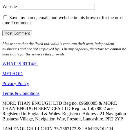
Website
Save my name, email, and website in this browser for the next
time I comment.
Please note that the listed individuals each run their own, independent
businesses and are not employed by us in any capacity, therefore we cannot be
held liable for the services they provide.
WHAT IS RTT®?
METHOD
Privacy Policy
Terms & Conditions
MORE THAN ENOUGH LTD Reg no. 09680085 & MORE
THAN ENOUGH SERVICES LTD Reg no. 15078852 are
Registered in England & Wales. Registered Address: 21 Navigation
Business Village, Navigation Way, Preston, Lancashire. PR2 2YP.
I AM ENOUGH LLC EIN 35-2562172 & I AM ENOUGH