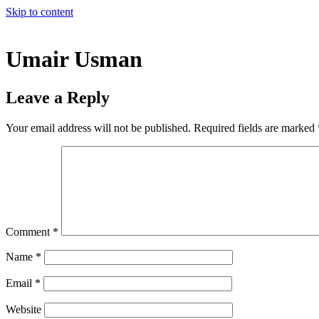
Skip to content
Umair Usman
Leave a Reply
Your email address will not be published.
Required fields are marked
Comment
*
Name
*
Email
*
Website