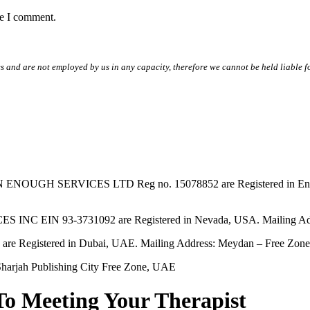
me I comment.
s and are not employed by us in any capacity, therefore we cannot be held liable fo
SERVICES LTD Reg no. 15078852 are Registered in England & W
EIN 93-3731092 are Registered in Nevada, USA. Mailing Addres
tered in Dubai, UAE. Mailing Address: Meydan – Free Zone, 
harjah Publishing City Free Zone, UAE
To Meeting Your Therapist