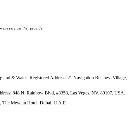
r the services they provide.
ales. Registered Address: 21 Navigation Business Village,
s: 848 N. Rainbow Blvd, #3358, Las Vegas, NV. 89107, USA.
The Meydan Hotel, Dubai, U.A.E