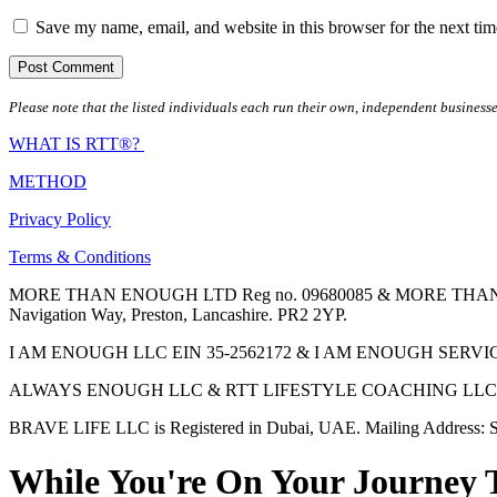
Save my name, email, and website in this browser for the next ti
Please note that the listed individuals each run their own, independent businesse
WHAT IS RTT®?
METHOD
Privacy Policy
Terms & Conditions
MORE THAN ENOUGH LTD Reg no. 09680085 & MORE THAN ENOUGH 
Navigation Way, Preston, Lancashire. PR2 2YP.
I AM ENOUGH LLC EIN 35-2562172 & I AM ENOUGH SERVICES INC 
ALWAYS ENOUGH LLC & RTT LIFESTYLE COACHING LLC are Regis
BRAVE LIFE LLC is Registered in Dubai, UAE. Mailing Address: S
While You're On Your Journey 