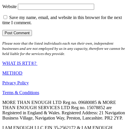
Website
Save my name, email, and website in this browser for the next
time I comment.
Please note that the listed individuals each run their own, independent
businesses and are not employed by us in any capacity, therefore we cannot be
held liable for the services they provide.
WHAT IS RTT®?
METHOD
Privacy Policy
Terms & Conditions
MORE THAN ENOUGH LTD Reg no. 09680085 & MORE
THAN ENOUGH SERVICES LTD Reg no. 15078852 are
Registered in England & Wales. Registered Address: 21 Navigation
Business Village, Navigation Way, Preston, Lancashire. PR2 2YP.
I AM ENOUGH LLC EIN 35-2562172 & I AM ENOUGH