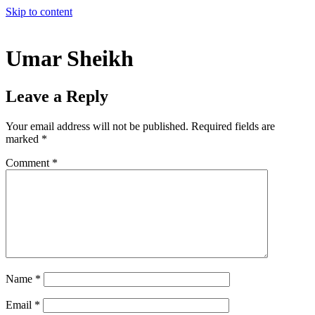
Skip to content
Umar Sheikh
Leave a Reply
Your email address will not be published.
Required fields are
marked
*
Comment
*
Name
*
Email
*