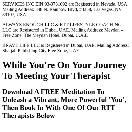
SERVICES INC EIN 93-3731092 are Registered in Nevada, USA.
Mailing Address: 848 N. Rainbow Blvd, #3358, Las Vegas, NV.
89107, USA.
ALWAYS ENOUGH LLC & RTT LIFESTYLE COACHING
LLC are Registered in Dubai, UAE. Mailing Address: Meydan –
Free Zone, The Meydan Hotel, Dubai, U.A.E
BRAVE LIFE LLC is Registered in Dubai, UAE. Mailing Address:
Sharjah Publishing City Free Zone, UAE
While You're On Your Journey
To Meeting Your Therapist
Download A FREE Meditation To
Unleash a Vibrant, More Powerful 'You',
Then Book In With One Of Our RTT
Therapists Below