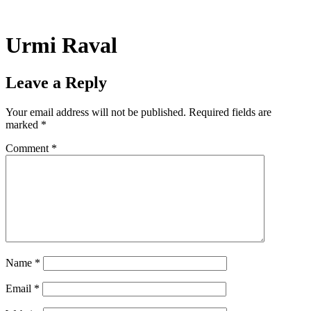
Skip
to
content
Urmi Raval
Leave a Reply
Your email address will not be published.
Required fields are
marked
*
Comment
*
Name
*
Email
*