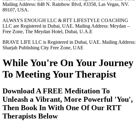
Mailing Address: 848 N. Rainbow Blvd, #3358, Las Vegas, NV.
89107, USA.
ALWAYS ENOUGH LLC & RTT LIFESTYLE COACHING
LLC are Registered in Dubai, UAE. Mailing Address: Meydan –
Free Zone, The Meydan Hotel, Dubai, U.A.E
BRAVE LIFE LLC is Registered in Dubai, UAE. Mailing Address:
Sharjah Publishing City Free Zone, UAE
While You're On Your Journey
To Meeting Your Therapist
Download A FREE Meditation To
Unleash a Vibrant, More Powerful 'You',
Then Book In With One Of Our RTT
Therapists Below