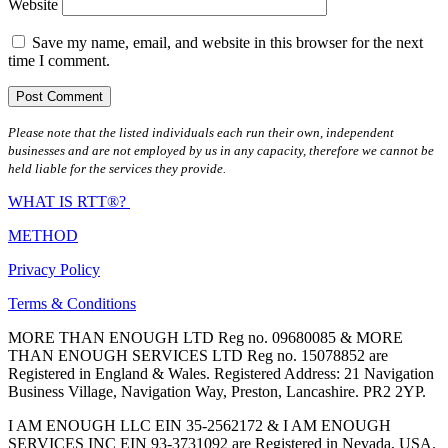
Website
Save my name, email, and website in this browser for the next
time I comment.
Please note that the listed individuals each run their own, independent
businesses and are not employed by us in any capacity, therefore we cannot be
held liable for the services they provide.
WHAT IS RTT®?
METHOD
Privacy Policy
Terms & Conditions
MORE THAN ENOUGH LTD Reg no. 09680085 & MORE
THAN ENOUGH SERVICES LTD Reg no. 15078852 are
Registered in England & Wales. Registered Address: 21 Navigation
Business Village, Navigation Way, Preston, Lancashire. PR2 2YP.
I AM ENOUGH LLC EIN 35-2562172 & I AM ENOUGH
SERVICES INC EIN 93-3731092 are Registered in Nevada, USA.