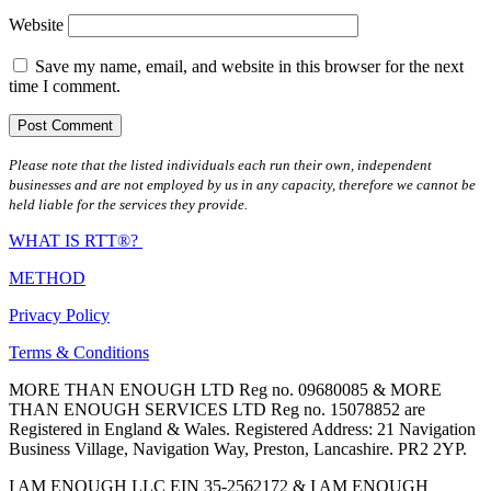
Website
Save my name, email, and website in this browser for the next
time I comment.
Please note that the listed individuals each run their own, independent
businesses and are not employed by us in any capacity, therefore we cannot be
held liable for the services they provide.
WHAT IS RTT®?
METHOD
Privacy Policy
Terms & Conditions
MORE THAN ENOUGH LTD Reg no. 09680085 & MORE
THAN ENOUGH SERVICES LTD Reg no. 15078852 are
Registered in England & Wales. Registered Address: 21 Navigation
Business Village, Navigation Way, Preston, Lancashire. PR2 2YP.
I AM ENOUGH LLC EIN 35-2562172 & I AM ENOUGH