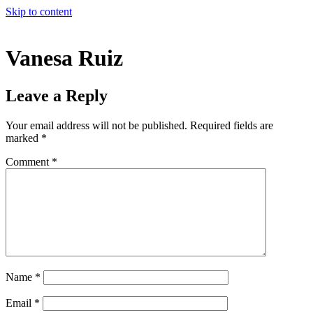
Skip to content
Vanesa Ruiz
Leave a Reply
Your email address will not be published.
Required fields are
marked
*
Comment
*
Name
*
Email
*