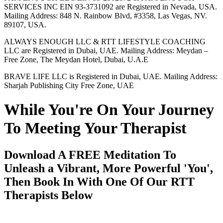
SERVICES INC EIN 93-3731092 are Registered in Nevada, USA.
Mailing Address: 848 N. Rainbow Blvd, #3358, Las Vegas, NV.
89107, USA.
ALWAYS ENOUGH LLC & RTT LIFESTYLE COACHING
LLC are Registered in Dubai, UAE. Mailing Address: Meydan –
Free Zone, The Meydan Hotel, Dubai, U.A.E
BRAVE LIFE LLC is Registered in Dubai, UAE. Mailing Address:
Sharjah Publishing City Free Zone, UAE
While You're On Your Journey
To Meeting Your Therapist
Download A FREE Meditation To
Unleash a Vibrant, More Powerful 'You',
Then Book In With One Of Our RTT
Therapists Below