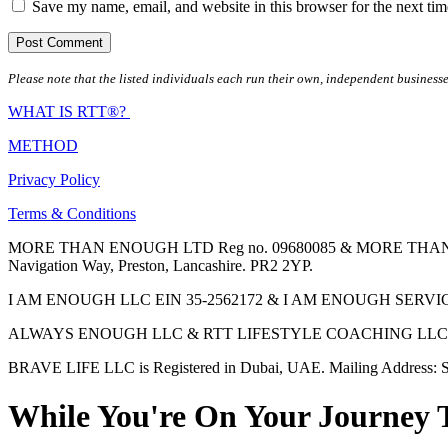
Save my name, email, and website in this browser for the next ti
Please note that the listed individuals each run their own, independent businesse
WHAT IS RTT®?
METHOD
Privacy Policy
Terms & Conditions
MORE THAN ENOUGH LTD Reg no. 09680085 & MORE THAN ENOUGH 
Navigation Way, Preston, Lancashire. PR2 2YP.
I AM ENOUGH LLC EIN 35-2562172 & I AM ENOUGH SERVICES INC 
ALWAYS ENOUGH LLC & RTT LIFESTYLE COACHING LLC are Regis
BRAVE LIFE LLC is Registered in Dubai, UAE. Mailing Address: S
While You're On Your Journey 