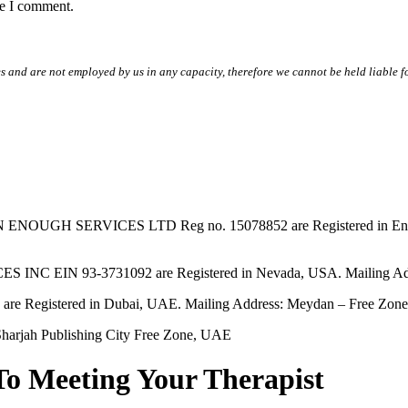
me I comment.
s and are not employed by us in any capacity, therefore we cannot be held liable fo
SERVICES LTD Reg no. 15078852 are Registered in England & W
EIN 93-3731092 are Registered in Nevada, USA. Mailing Addres
tered in Dubai, UAE. Mailing Address: Meydan – Free Zone, 
harjah Publishing City Free Zone, UAE
To Meeting Your Therapist