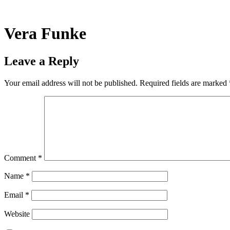
Skip
to
content
Vera Funke
Leave a Reply
Your email address will not be published.
Required fields are marked
Comment
*
Name
*
Email
*
Website