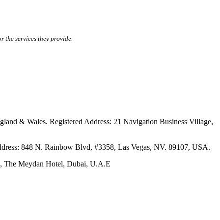
r the services they provide.
ales. Registered Address: 21 Navigation Business Village,
s: 848 N. Rainbow Blvd, #3358, Las Vegas, NV. 89107, USA.
The Meydan Hotel, Dubai, U.A.E